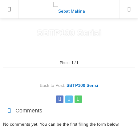
0212671
SBTP100 Serisi
Home
»
SBTP100 Serisi
Photo: 1 / 1
Back to Post:
SBTP100 Serisi
Comments
No comments yet. You can be the first filling the form below.