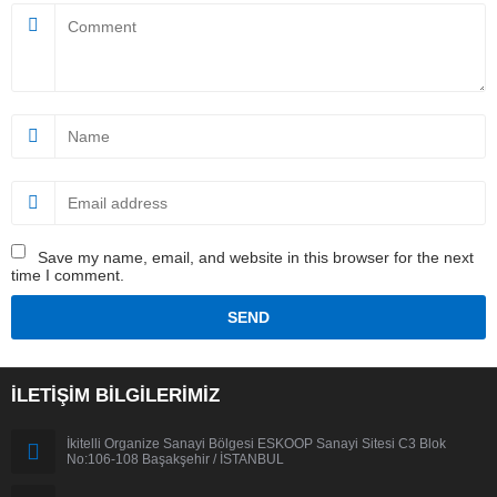
Save my name, email, and website in this browser for the next
time I comment.
İLETİŞİM BİLGİLERİMİZ
İkitelli Organize Sanayi Bölgesi ESKOOP Sanayi Sitesi C3 Blok
No:106-108 Başakşehir / İSTANBUL